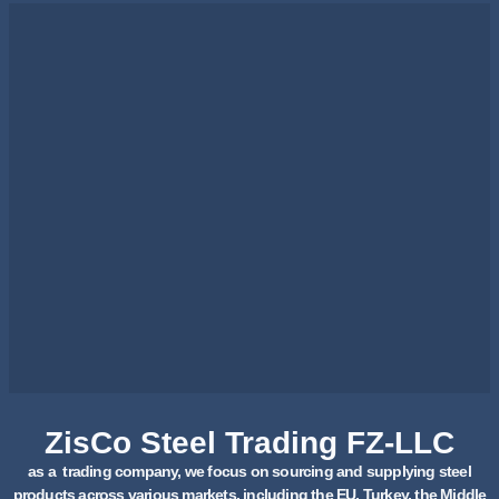
ZisCo Steel Trading FZ-LLC
as a trading company, we focus on sourcing and supplying steel
products across various markets, including the EU, Turkey, the Middle