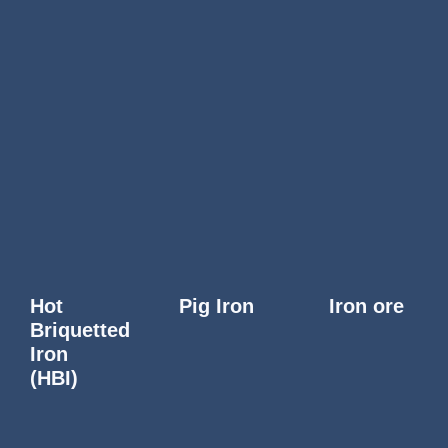
Hot
Pig Iron
Iron ore
Briquetted
Iron
(HBI)