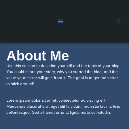
About Me
Use this section to describe yourself and the topic of your blog.
You could share your story, why you started the blog, and the
value your visitor will gain from it. The goal is to get the visitor
to stick around!
Lorem ipsum dolor sit amet, consectetur adipiscing elit.
Maecenas placerat erat eget elit tincidunt, molestie lacinia felis
pellentesque. Sed sit amet urna at ligula porta sollicitudin.