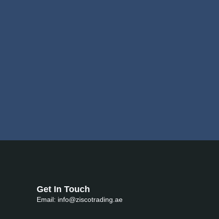
Get In Touch
Email: info@ziscotrading.ae